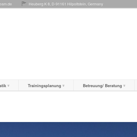
team.de
Heuberg K 8, D-91161 Hilpoltstein, Germany
stik
Trainingsplanung
Betreuung/ Beratung