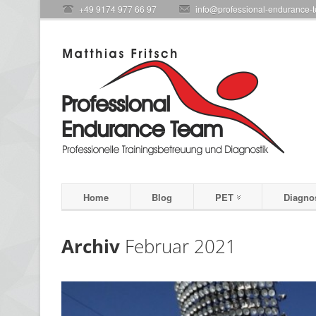
+49 9174 977 66 97
info@professional-endurance-
Home
Blog
PET
Diagno
Archiv
Februar 2021