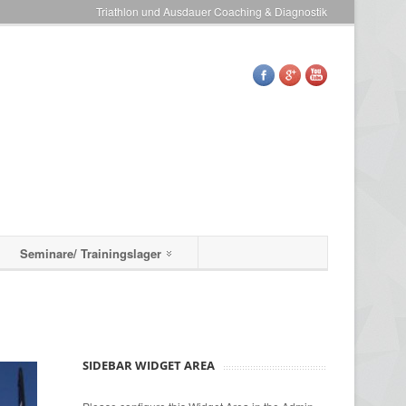
Triathlon und Ausdauer Coaching & Diagnostik
Seminare/ Trainingslager
SIDEBAR WIDGET AREA