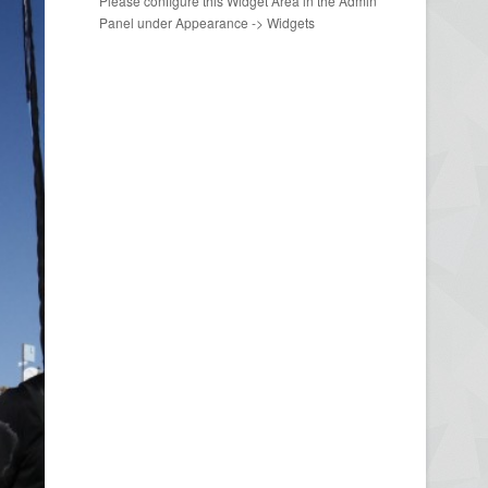
Please configure this Widget Area in the Admin
Panel under Appearance -> Widgets